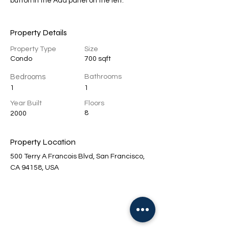
button in the Add panel on the left.
Property Details
Property Type
Size
Condo
700 sqft
Bedrooms
Bathrooms
1
1
Year Built
Floors
8
2000
Property Location
500 Terry A Francois Blvd, San Francisco,
CA 94158, USA