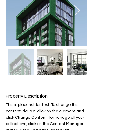
Property Description
This is placeholder text. To change this 
content, double-click on the element and 
click Change Content. To manage all your 
collections, click on the Content Manager 