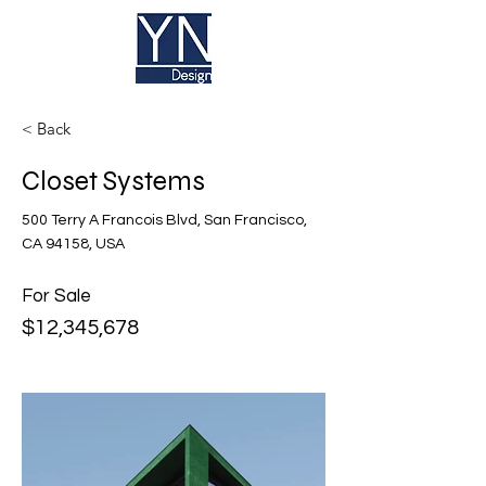
< Back
Closet Systems
500 Terry A Francois Blvd, San Francisco,
CA 94158, USA
For Sale
$12,345,678