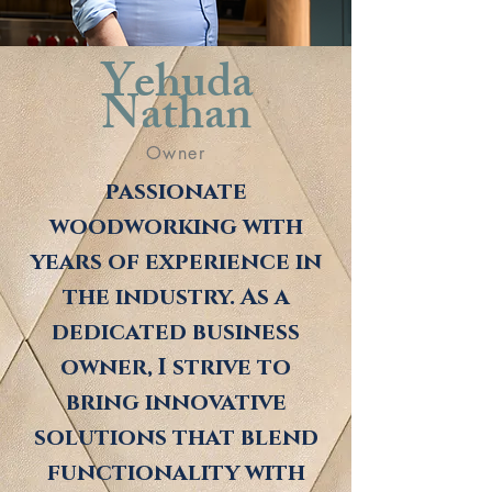
Yehuda
Nathan
Owner
passionate
woodworking with
years of experience in
the industry. As a
dedicated business
owner, I strive to
bring innovative
solutions that blend
functionality with