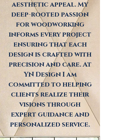
aesthetic appeal. My
deep-rooted passion
for woodworking
informs every project
ensuring that each
design is crafted with
precision and care. At
YN Design I am
committed to helping
clients realize their
visions through
expert guidance and
personalized service.