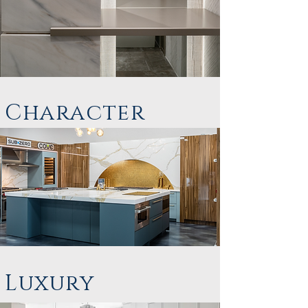
Character
Luxury