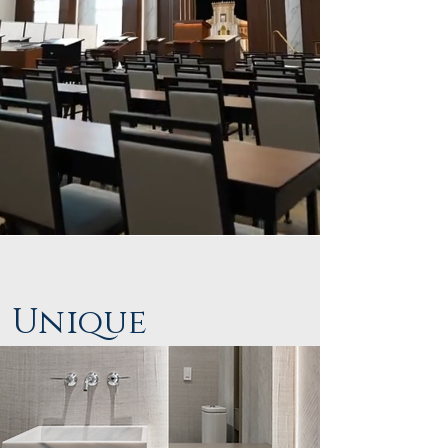
Unique