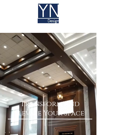
Transform and
Elevate Your Space